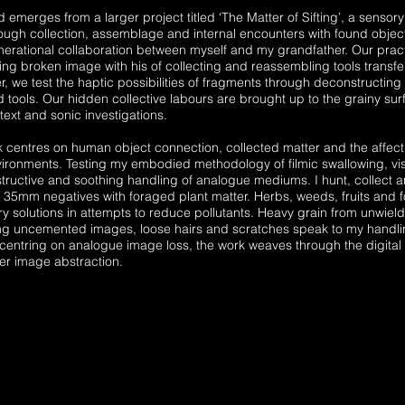
 emerges from a larger project titled ‘The Matter of Sifting’, a sensory 
ough collection, assemblage and internal encounters with found object
enerational collaboration between myself and my grandfather. Our prac
ing broken image with his of collecting and reassembling tools transferr
r, we test the haptic possibilities of fragments through deconstructing
 tools. Our hidden collective labours are brought up to the grainy sur
text and sonic investigations.
k centres on human object connection, collected matter and the affec
ironments. Testing my embodied methodology of filmic swallowing, vi
tructive and soothing handling of analogue mediums. I hunt, collect a
35mm negatives with foraged plant matter. Herbs, weeds, fruits and 
y solutions in attempts to reduce pollutants. Heavy grain from unwield
ng uncemented images, loose hairs and scratches speak to my handli
 centring on analogue image loss, the work weaves through the digital s
ther image abstraction.