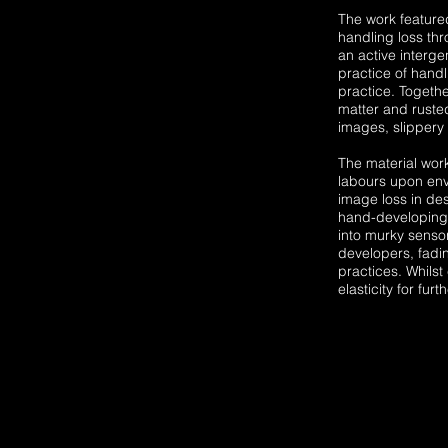
The work featured
handling loss thr
an active interg
practice of handl
practice. Togethe
matter and rusted
images, slippery 
The material wor
labours upon env
image loss in des
hand-developing 
into murky sensor
developers, fadi
practices. Whilst
elasticity for fur