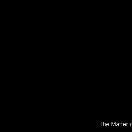
The Matter o