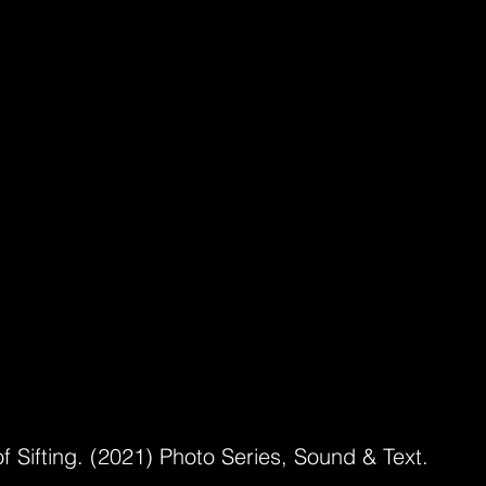
f Sifting. (2021) Photo Series, Sound & Text.