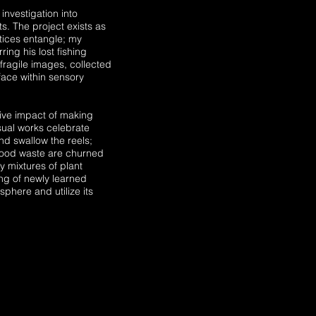
investigation into
s. The project exists as
tices entangle; my
ing his lost fishing
 fragile images, collected
face within sensory
tive impact of making
sual works celebrate
nd swallow the reels;
food waste are churned
y mixtures of plant
ng of newly learned
phere and utilize its