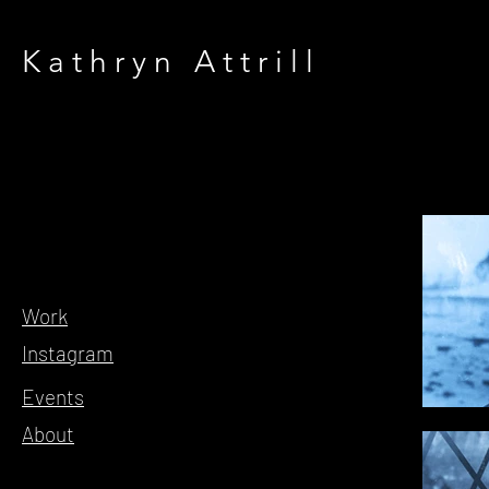
Kathryn Attrill
Work
Instagram
Events
About