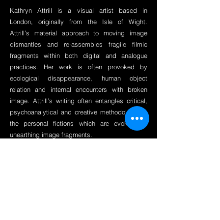
Kathryn Attrill is a visual artist based in
London, originally from the Isle of Wight.
Attrill’s material approach to moving image
dismantles and re-assembles fragile filmic
fragments within both digital and analogue
practices. Her work is often provoked by
ecological disappearance, human object
relation and internal encounters with broken
image. Attrill’s writing often entangles critical,
psychoanalytical and creative methodology on
the personal fictions which are evoked by
unearthing image fragments.
Education
MA Moving Image, Royal College of Art
2019 -2021
BA Filmmaking, Kingston School of Art
2017
Contact