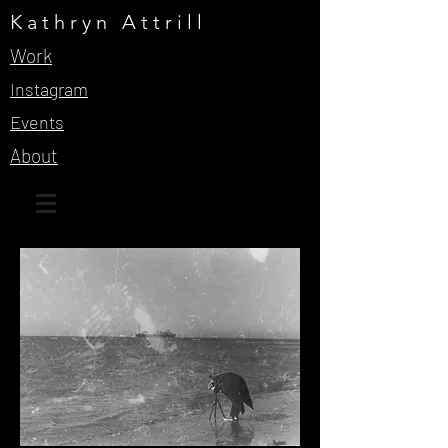
Kathryn Attrill
Work
Instagram
Events
About