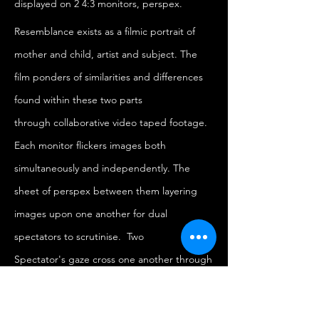
displayed on 2 4:3 monitors, perspex.
Resemblance exists as a filmic portrait of
mother and child, artist and subject. The
film ponders of similarities and differences
found within these two parts
through collaborative video taped footage.
Each monitor flickers images both
simultaneously and independently. The
sheet of perspex between them layering
images upon one another for dual
spectators to scrutinise. Two
Spectator's gaze cross one another through
observing the images, their features
become morphed by the reflective yet