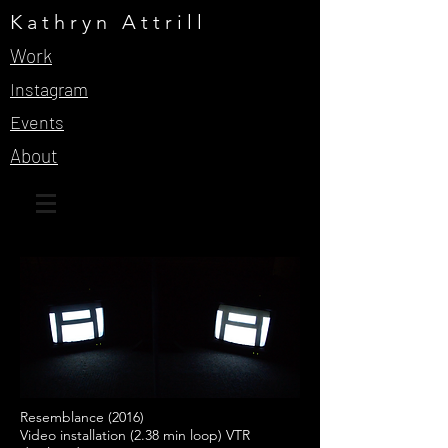
Kathryn Attrill
Work
Instagram
Events
About
Resemblance (2016)
Video installation (2.38 min loop) VTR